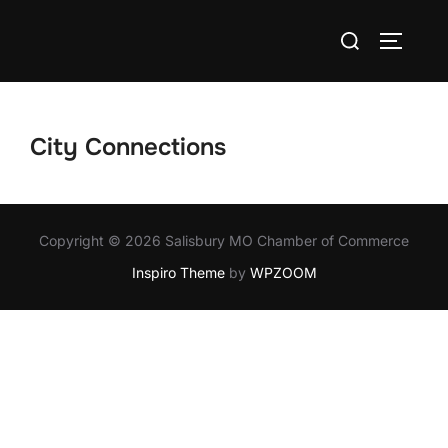
Skip
Search
to
TOGGLE
for:
content
City Connections
Copyright © 2026 Salisbury MO Chamber of Commerce
Inspiro Theme
by
WPZOOM